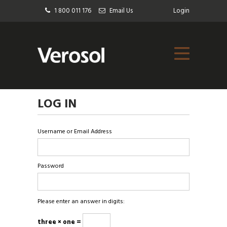
1 800 011 176
Email Us
Login
LOG IN
Username or Email Address
Password
Please enter an answer in digits:
three × one =