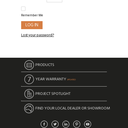
Remember Me
LOG IN
Lost your password?
PRODUCTS
YEAR WARRANTY
UPDATED
PROJECT SPOTLIGHT
FIND YOUR LOCAL DEALER OR SHOWROOM