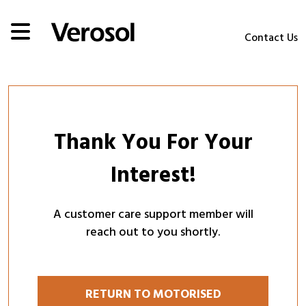
Contact Us
Thank You For Your
Interest!
A customer care support member will
reach out to you shortly.
RETURN TO MOTORISED