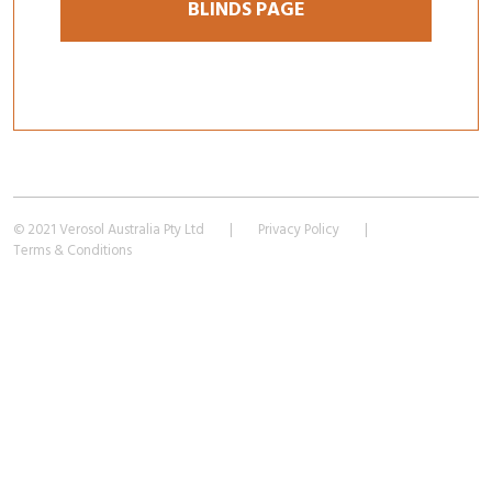
BLINDS PAGE
© 2021 Verosol Australia Pty Ltd
|
Privacy Policy
|
Terms & Conditions