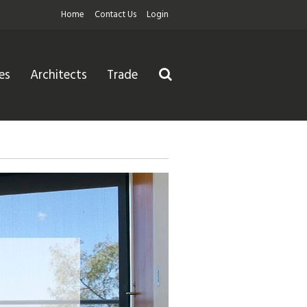
Home
Contact Us
Login
es
Architects
Trade