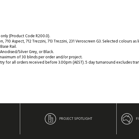
 only (Product Code R200.0).
, 710 Aspect, 712 Trezzini, 713 Trezzini, 231 Veroscreen G3. Selected colours as 
Base Rail.
Anodised/Silver Grey, or Black.
maximum of 30 blinds per order and/or project.
y for all orders received before 3.00pm (AEST). 5 day turnaround excludes tran
PROJECT SPOTLIGHT
F