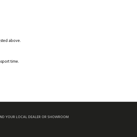
listed above.
sport time.
IND YOUR LOCAL DEALER OR SHOWROOM