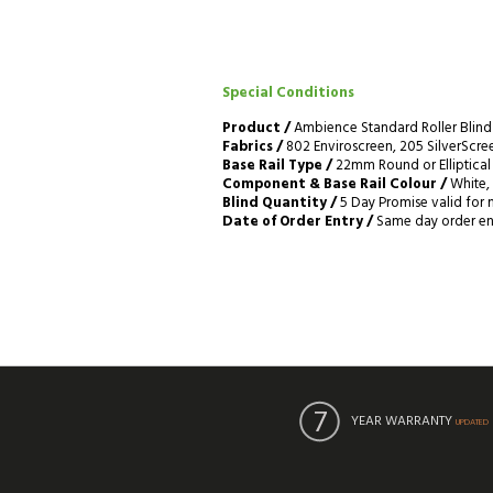
Special Conditions
Product /
Ambience Standard Roller Blind
Fabrics /
802 Enviroscreen, 205 SilverScreen
Base Rail Type /
22mm Round or Elliptical 
Component & Base Rail Colour /
White, 
Blind Quantity /
5 Day Promise valid for 
Date of Order Entry /
Same day order entr
YEAR WARRANTY
UPDATED