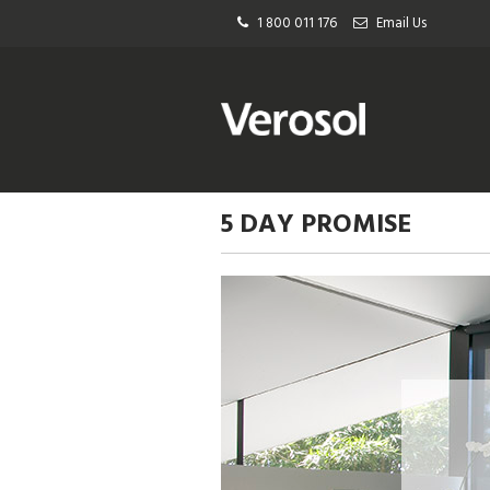
1 800 011 176
Email Us
5 DAY PROMISE