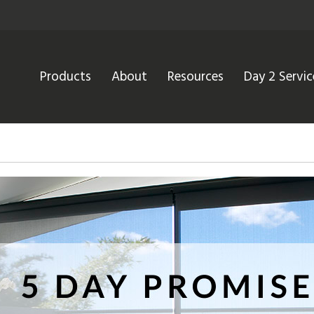
Products
About
Resources
Day 2 Servic