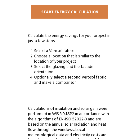
START ENERGY CALCULATION
Calculate the energy savings for your project in
just a few steps
Select a Verosol fabric
Choose a location that is similar to the
location of your project
Select the glazing and the facade
orientation
Optionally select a second Verosol fabric
and make a comparison
Calculations of insulation and solar gain were
performed in WIS 3.0.1.SP2 in accordance with
the algorithms of EN-ISO 52022-3 and are
based on the annual solar radiation and heat
flow through the windows. Local
meteorological data and electricity costs are