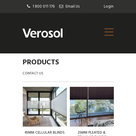
1 800 011 176
Email Us
Login
PRODUCTS
CONTACT US
45MM CELLULAR BLINDS
25MM PLEATED &