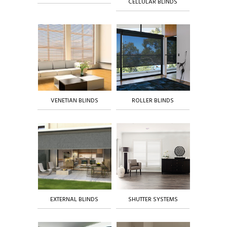
CELLULAR BLINDS
VENETIAN BLINDS
ROLLER BLINDS
EXTERNAL BLINDS
SHUTTER SYSTEMS