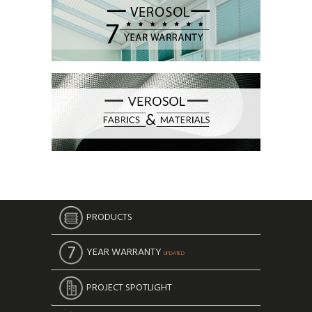
PRODUCTS
YEAR WARRANTY
UPDATED
PROJECT SPOTLIGHT