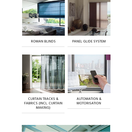
ROMAN BLINDS
PANEL GLIDE SYSTEM
CURTAIN TRACKS &
AUTOMATION &
FABRICS (INCL. CURTAIN
MOTORISATION
MAKING)