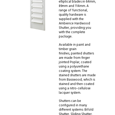
elliptical blades in 64mm,
89mm and 114mm. A
range of functional,
quality hardware is
supplied with the
Ambience Hardwood
Shutter, providing you
with the complete
package.
Available in paint and
timber grain
finishes, painted shutters
are made from finger
jointed Poplar, coated
using a polyurethane
coating system. The
stained shutters are made
from Basswood, which is
stained and then coated
using a nitro-cellulose
lacquer system.
Shutters can be
configured in many
different systems: Bifold
Shutter, Sliding Shutter,