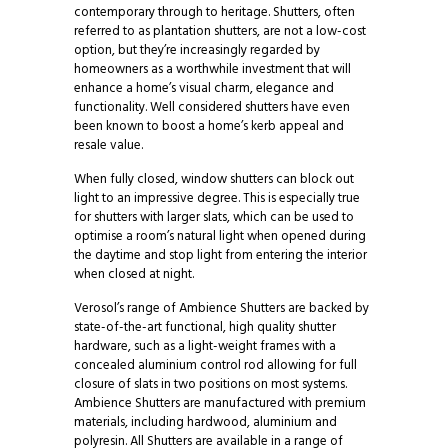
contemporary through to heritage. Shutters, often
referred to as plantation shutters, are not a low-cost
option, but they’re increasingly regarded by
homeowners as a worthwhile investment that will
enhance a home’s visual charm, elegance and
functionality. Well considered shutters have even
been known to boost a home’s kerb appeal and
resale value.
When fully closed, window shutters can block out
light to an impressive degree. This is especially true
for shutters with larger slats, which can be used to
optimise a room’s natural light when opened during
the daytime and stop light from entering the interior
when closed at night.
Verosol’s range of Ambience Shutters are backed by
state-of-the-art functional, high quality shutter
hardware, such as a light-weight frames with a
concealed aluminium control rod allowing for full
closure of slats in two positions on most systems.
Ambience Shutters are manufactured with premium
materials, including hardwood, aluminium and
polyresin. All Shutters are available in a range of