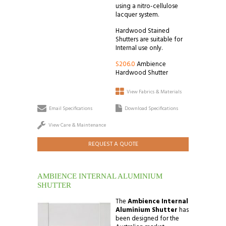
using a nitro-cellulose
lacquer system.
Hardwood Stained
Shutters are suitable for
Internal use only.
S206.0
Ambience
Hardwood Shutter
View Fabrics & Materials
Email Specifications
Download Specifications
View Care & Maintenance
REQUEST A QUOTE
AMBIENCE INTERNAL ALUMINIUM
SHUTTER
The
Ambience Internal
Aluminium Shutter
has
been designed for the