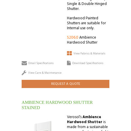
Single & Double Hinged
Shutter.
Hardwood Painted
Shutters are suitable for
Internal use only.
S206.0
Ambience
Hardwood Shutter
View Fabrics & Materials
Email Specifications
Download Specifications
View Care & Maintenance
REQUEST A QUOTE
AMBIENCE HARDWOOD SHUTTER
STAINED
Verosol’s
Ambience
Hardwood Shutter
is
made from a sustainable