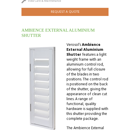
View Care & Maintenance
REQUEST A QUOTE
AMBIENCE EXTERNAL ALUMINIUM
SHUTTER
Verosol’s
Ambience
External Aluminium
Shutter
features a light
weight frame with an
aluminium control rod,
allowing for full closure
of the blades in two
positions. The control rod
is positioned on the back
of the shutter, giving the
appearance of clean cut
lines. A range of
functional, quality
hardware is supplied with
this shutter providing the
complete package.
The Ambience External