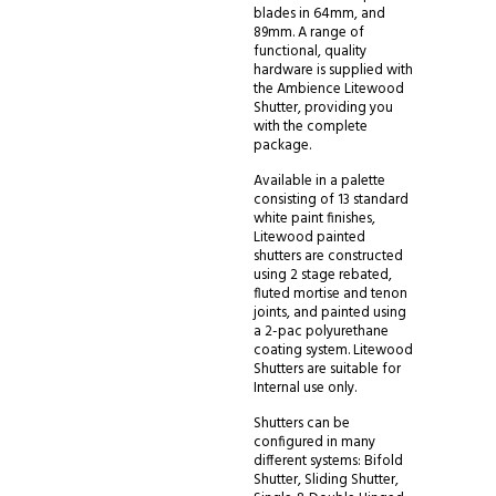
blades in 64mm, and
89mm. A range of
functional, quality
hardware is supplied with
the Ambience Litewood
Shutter, providing you
with the complete
package.
Available in a palette
consisting of 13 standard
white paint finishes,
Litewood painted
shutters are constructed
using 2 stage rebated,
fluted mortise and tenon
joints, and painted using
a 2-pac polyurethane
coating system. Litewood
Shutters are suitable for
Internal use only.
Shutters can be
configured in many
different systems: Bifold
Shutter, Sliding Shutter,