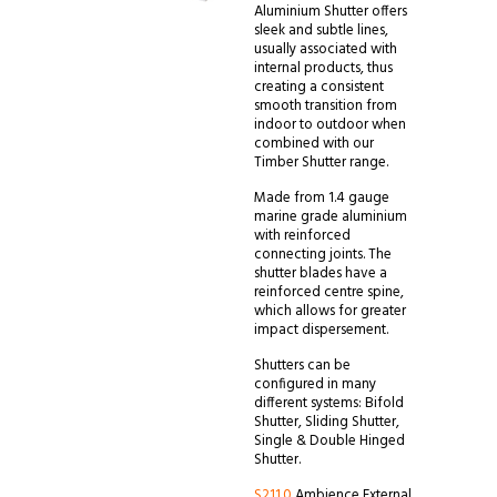
Aluminium Shutter offers
sleek and subtle lines,
usually associated with
internal products, thus
creating a consistent
smooth transition from
indoor to outdoor when
combined with our
Timber Shutter range.
Made from 1.4 gauge
marine grade aluminium
with reinforced
connecting joints. The
shutter blades have a
reinforced centre spine,
which allows for greater
impact dispersement.
Shutters can be
configured in many
different systems: Bifold
Shutter, Sliding Shutter,
Single & Double Hinged
Shutter.
S211.0
Ambience External