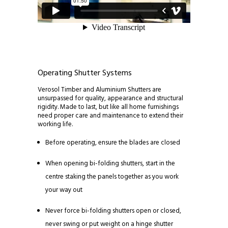
Operating Shutter Systems
Verosol Timber and Aluminium Shutters are
unsurpassed for quality, appearance and structural
rigidity. Made to last, but like all home furnishings
need proper care and maintenance to extend their
working life.
Before operating, ensure the blades are closed
When opening bi-folding shutters, start in the
centre staking the panels together as you work
your way out
Never force bi-folding shutters open or closed,
never swing or put weight on a hinge shutter