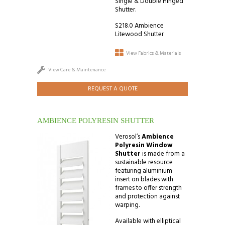
Single & Double Hinged
Shutter.
S218.0 Ambience
Litewood Shutter
View Fabrics & Materials
View Care & Maintenance
REQUEST A QUOTE
AMBIENCE POLYRESIN SHUTTER
Verosol’s
Ambience
Polyresin Window
Shutter
is made from a
sustainable resource
featuring aluminium
insert on blades with
frames to offer strength
and protection against
warping.
Available with elliptical