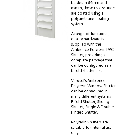
blades in 64mm and
89mm, these PVC shutters
are coated using a
polyurethane coating
system.
A range of functional,
quality hardware is
supplied with the
Ambience Polyresin PVC
Shutter, providing a
complete package that
can be configured as a
bifold shutter also.
Verosol’s Ambience
Polyresin Window Shutter
can be configured in
many different systems:
Bifold Shutter, Sliding
Shutter, Single & Double
Hinged Shutter.
Polyresin Shutters are
suitable for Internal use
only.