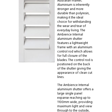
Australian market.
Aluminium is inherently
stronger and more
durable than polyresin,
making it the ideal
choice for withstanding
the wear and tear of
everyday living. The
Ambience Internal
aluminium shutter
features a lightweight
frame with an aluminium
control rod which allows
for full closure of the
blades. The control rod is
positioned on the back
of the shutter giving the
appearance of clean cut
lines.
The Ambience Internal
aluminium shutter offers a
large single panel
expanse reaching up to
1100mm wide, providing
maximum light and view
through to the outside,