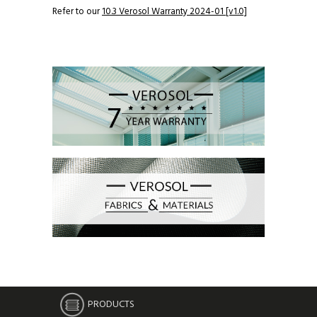
Refer to our
10.3 Verosol Warranty 2024-01 [v1.0]
PRODUCTS