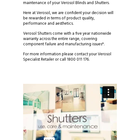
maintenance of your Verosol Blinds and Shutters.
Here at Verosol, we are confident your decision will
be rewarded in terms of product quality,
performance and aesthetics.
Verosol Shutters come with a five year nationwide
warranty across the entire range, covering
component failure and manufacturing issues*.
For more information please contact your Verosol
Specialist Retailer or call 1800 011 176.