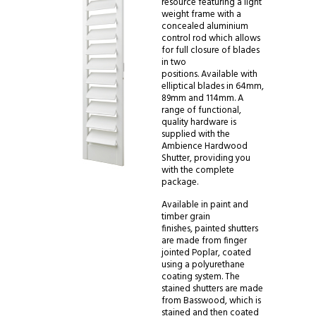
resource featuring a light
weight frame with a
concealed aluminium
control rod which allows
for full closure of blades
in two
positions. Available with
elliptical blades in 64mm,
89mm and 114mm. A
range of functional,
quality hardware is
supplied with the
Ambience Hardwood
Shutter, providing you
with the complete
package.
Available in paint and
timber grain
finishes, painted shutters
are made from finger
jointed Poplar, coated
using a polyurethane
coating system. The
stained shutters are made
from Basswood, which is
stained and then coated