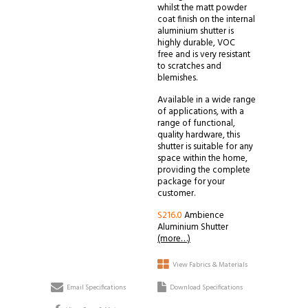
whilst the matt powder
coat finish on the internal
aluminium shutter is
highly durable, VOC
free and is very resistant
to scratches and
blemishes.
Available in a wide range
of applications, with a
range of functional,
quality hardware, this
shutter is suitable for any
space within the home,
providing the complete
package for your
customer.
S216.0
Ambience
Aluminium Shutter
(more…)
View Fabrics & Materials
Email Specifications
Download Specifications