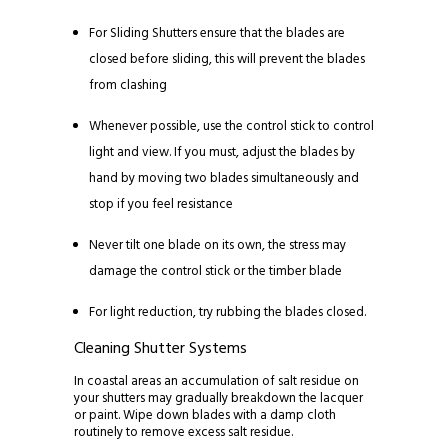
For Sliding Shutters ensure that the blades are
closed before sliding, this will prevent the blades
from clashing
Whenever possible, use the control stick to control
light and view. If you must, adjust the blades by
hand by moving two blades simultaneously and
stop if you feel resistance
Never tilt one blade on its own, the stress may
damage the control stick or the timber blade
For light reduction, try rubbing the blades closed.
Cleaning Shutter Systems
In coastal areas an accumulation of salt residue on
your shutters may gradually breakdown the lacquer
or paint. Wipe down blades with a damp cloth
routinely to remove excess salt residue.