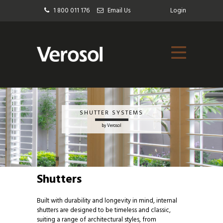
1 800 011 176
Email Us
Login
SHUTTER SYSTEMS
by Verosol
Shutters
Built with durability and longevity in mind, internal
shutters are designed to be timeless and classic,
suiting a range of architectural styles, from