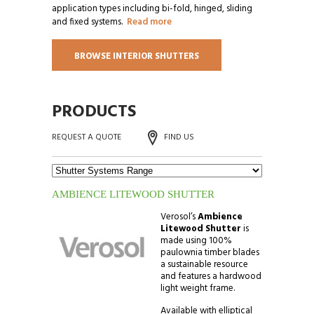
application types including bi-fold, hinged, sliding
and fixed systems.
Read more
BROWSE INTERIOR SHUTTERS
PRODUCTS
REQUEST A QUOTE
FIND US
AMBIENCE LITEWOOD SHUTTER
Verosol’s
Ambience
Litewood Shutter
is
made using 100%
paulownia timber blades
a sustainable resource
and features a hardwood
light weight frame.
Available with elliptical