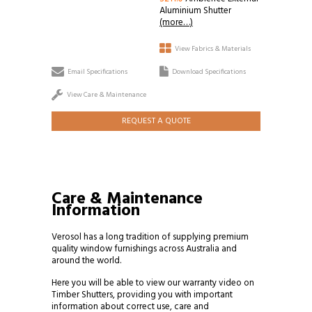
Aluminium Shutter
(more…)
View Fabrics & Materials
Email Specifications
Download Specifications
View Care & Maintenance
REQUEST A QUOTE
Care & Maintenance
Information
Verosol has a long tradition of supplying premium
quality window furnishings across Australia and
around the world.
Here you will be able to view our warranty video on
Timber Shutters, providing you with important
information about correct use, care and