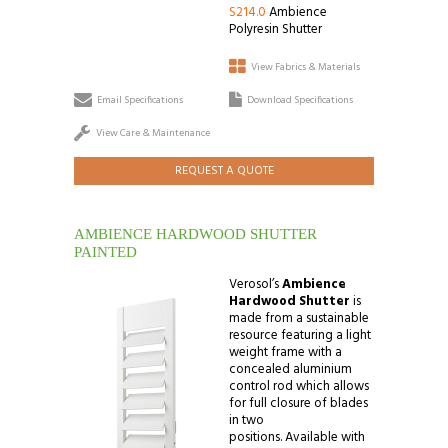
S214.0
Ambience
Polyresin Shutter
View Fabrics & Materials
Email Specifications
Download Specifications
View Care & Maintenance
REQUEST A QUOTE
AMBIENCE HARDWOOD SHUTTER
PAINTED
Verosol’s
Ambience
Hardwood Shutter
is
made from a sustainable
resource featuring a light
weight frame with a
concealed aluminium
control rod which allows
for full closure of blades
in two
positions. Available with