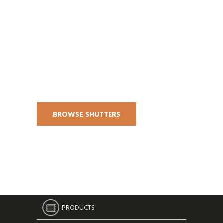
BROWSE SHUTTERS
PRODUCTS