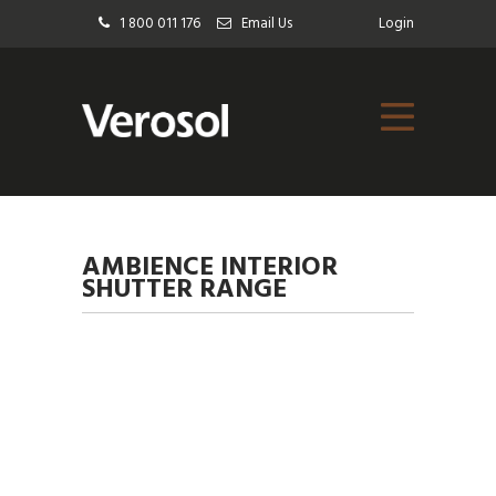
1 800 011 176
Email Us
Login
AMBIENCE INTERIOR
SHUTTER RANGE