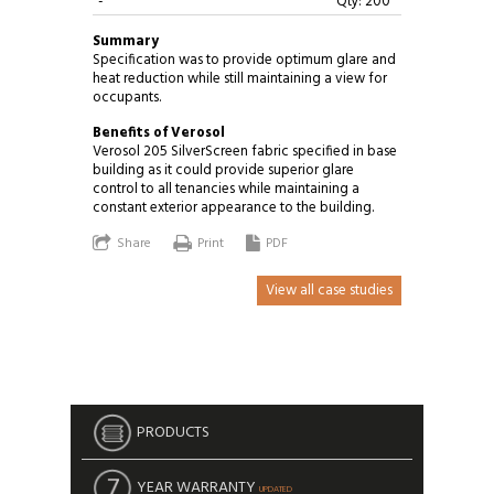
-
Qty: 200
Summary
Specification was to provide optimum glare and
heat reduction while still maintaining a view for
occupants.
Benefits of Verosol
Verosol 205 SilverScreen fabric specified in base
building as it could provide superior glare
control to all tenancies while maintaining a
constant exterior appearance to the building.
Share
Print
PDF
View all case studies
PRODUCTS
YEAR WARRANTY
UPDATED