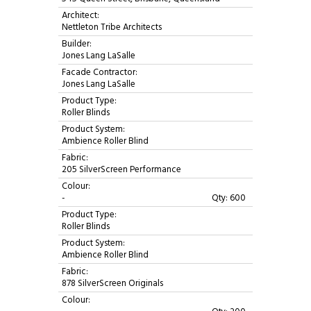
Architect:
Nettleton Tribe Architects
Builder:
Jones Lang LaSalle
Facade Contractor:
Jones Lang LaSalle
Product Type:
Roller Blinds
Product System:
Ambience Roller Blind
Fabric:
205 SilverScreen Performance
Colour:
-
Qty: 600
Product Type:
Roller Blinds
Product System:
Ambience Roller Blind
Fabric:
878 SilverScreen Originals
Colour: