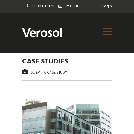
1 800 011 176
Email Us
Login
CASE STUDIES
SUBMIT A CASE STUDY