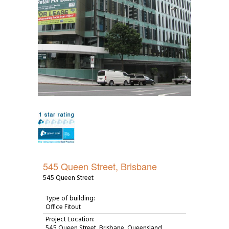
545 Queen Street, Brisbane
545 Queen Street
Type of building:
Office Fitout
Project Location:
545 Queen Street, Brisbane, Queensland