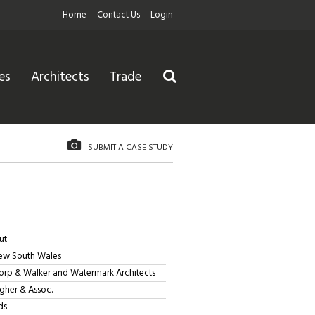
Home
Contact Us
Login
es
Architects
Trade
SUBMIT A CASE STUDY
ut
ew South Wales
orp & Walker and Watermark Architects
her & Assoc.
ds