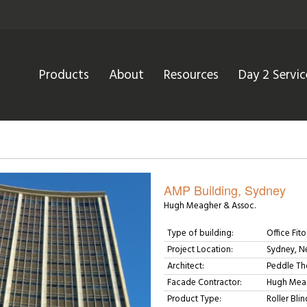
Products
About
Resources
Day 2 Servic
AMP Building, Sydney
Hugh Meagher & Assoc.
Type of building:
Office Fito
Project Location:
Sydney, N
Architect:
Peddle Th
Facade Contractor:
Hugh Meag
Product Type:
Roller Blin