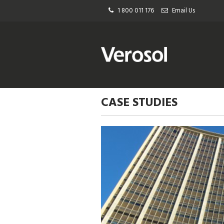
1 800 011 176
Email Us
CASE STUDIES