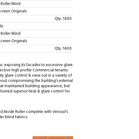
Roller Blind
Screen Originals
Qty: 1400
ds
Roller Blind
Screen Originals
Qty: 1400
, exposing its facades to excessive glare.
ctive high profile Commercial tenants.
ty glare control & view out in a variety of
ithout compromising the building’s external
hat maintained building appearance, but
livered superior heat & glare control for
ed Mode Roller complete with Verosol’s
er blind fabrics.