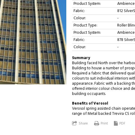
Product System:
Ambience 
Fabric:
812 Silver
Colour:
-
Product Type:
Roller Blin
Product System:
Ambience 
Fabric:
878 Silver
Colour:
-
Summary
Building faced North over the harbour
Building to house a number of prospe
Required a fabric that delivered quali
colours to suit individual interiors w
appearance. Fabric with a backing t
offered interior colour choice and de
building occupants.
Benefits of Verosol
Verosol spring assisted chain operat
range of Metal backed Trevira CS roll
Share
Print
PDF