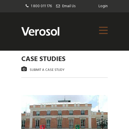
1 800 011 176
Email Us
Login
CASE STUDIES
SUBMIT A CASE STUDY