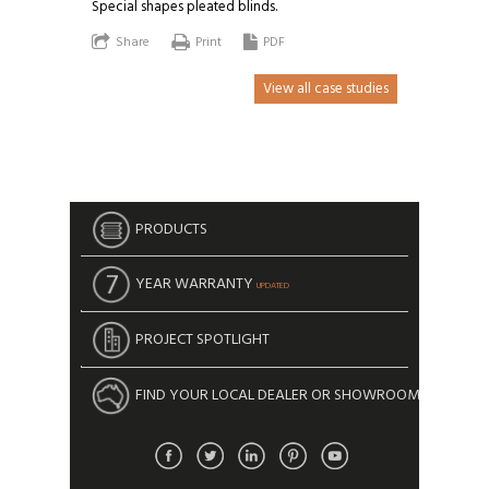
Special shapes pleated blinds.
Share
Print
PDF
View all case studies
PRODUCTS
YEAR WARRANTY
UPDATED
PROJECT SPOTLIGHT
FIND YOUR LOCAL DEALER OR SHOWROOM