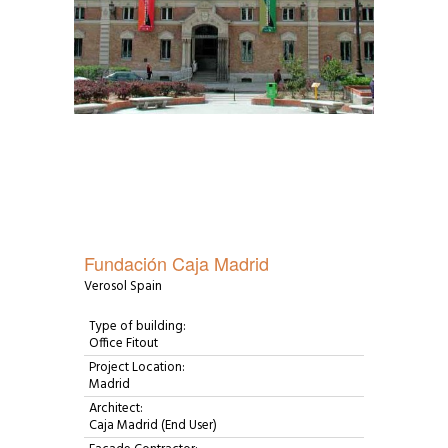
Fundación Caja Madrid
Verosol Spain
Type of building:
Office Fitout
Project Location:
Madrid
Architect:
Caja Madrid (End User)