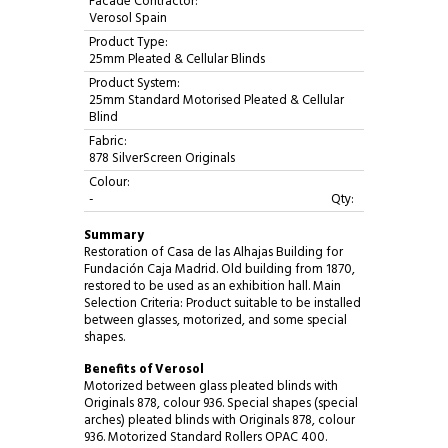
Facade Contractor:
Verosol Spain
Product Type:
25mm Pleated & Cellular Blinds
Product System:
25mm Standard Motorised Pleated & Cellular
Blind
Fabric:
878 SilverScreen Originals
Colour:
-
Qty:
Summary
Restoration of Casa de las Alhajas Building for
Fundación Caja Madrid. Old building from 1870,
restored to be used as an exhibition hall. Main
Selection Criteria: Product suitable to be installed
between glasses, motorized, and some special
shapes.
Benefits of Verosol
Motorized between glass pleated blinds with
Originals 878, colour 936. Special shapes (special
arches) pleated blinds with Originals 878, colour
936. Motorized Standard Rollers OPAC 400.