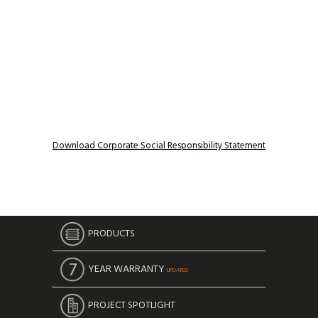
Download Corporate Social Responsibility Statement
PRODUCTS
YEAR WARRANTY
UPDATED
PROJECT SPOTLIGHT