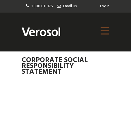
1 800 011 176
Email Us
Login
CORPORATE SOCIAL
RESPONSIBILITY
STATEMENT