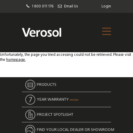
1 800 011 176
Email Us
Login
Unfortunately, the page you tried accessing could not be retrieved. Please visit
the
homepage.
PRODUCTS
YEAR WARRANTY
UPDATED
PROJECT SPOTLIGHT
FIND YOUR LOCAL DEALER OR SHOWROOM