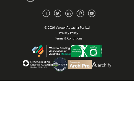
© 2026 Verosol Australia Pty Ltd
Privacy Policy
Terms & Conditions