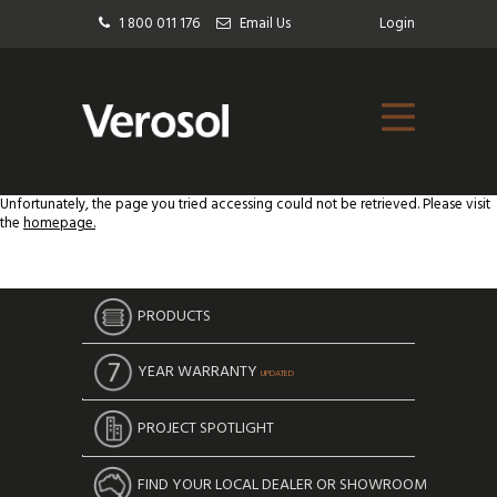
1 800 011 176
Email Us
Login
Unfortunately, the page you tried accessing could not be retrieved. Please visit
the
homepage.
PRODUCTS
YEAR WARRANTY
UPDATED
PROJECT SPOTLIGHT
FIND YOUR LOCAL DEALER OR SHOWROOM