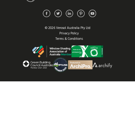
© 2026 Verosol Australia Pty Ltd
Privacy Policy
Terms & Conditions