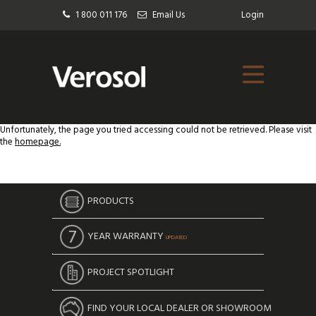
1 800 011 176
Email Us
Login
Unfortunately, the page you tried accessing could not be retrieved. Please visit
the
homepage.
PRODUCTS
YEAR WARRANTY
UPDATED
PROJECT SPOTLIGHT
FIND YOUR LOCAL DEALER OR SHOWROOM