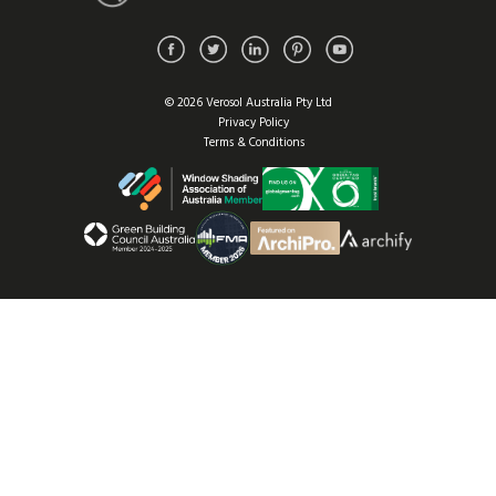
© 2026 Verosol Australia Pty Ltd
Privacy Policy
Terms & Conditions