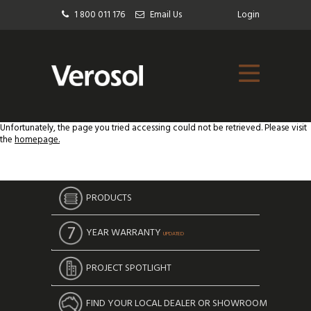
1 800 011 176
Email Us
Login
Unfortunately, the page you tried accessing could not be retrieved. Please visit
the
homepage.
PRODUCTS
YEAR WARRANTY
UPDATED
PROJECT SPOTLIGHT
FIND YOUR LOCAL DEALER OR SHOWROOM