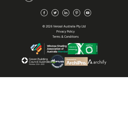
© 2026 Verosol Australia Pty Ltd
Privacy Policy
Terms & Conditions