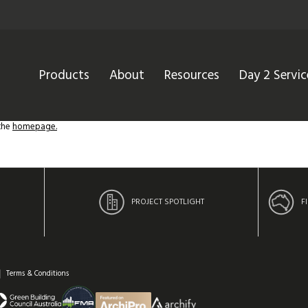
Products
About
Resources
Day 2 Servic
 the
homepage.
PROJECT SPOTLIGHT
F
Terms & Conditions