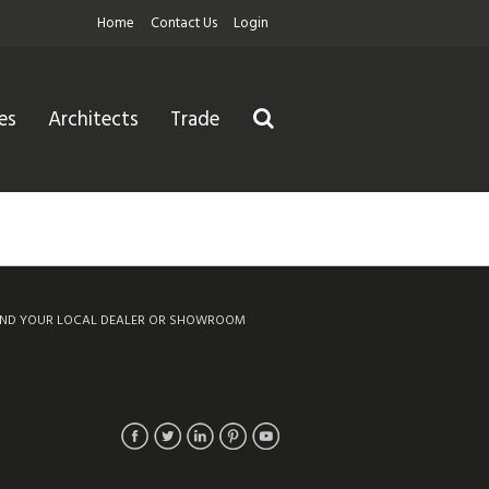
Home
Contact Us
Login
es
Architects
Trade
IND YOUR LOCAL DEALER OR SHOWROOM