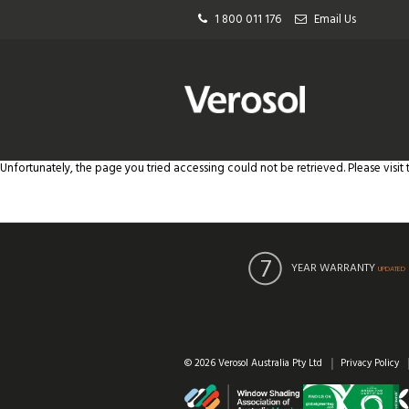
1 800 011 176
Email Us
Unfortunately, the page you tried accessing could not be retrieved. Please visit
YEAR WARRANTY
UPDATED
© 2026 Verosol Australia Pty Ltd
Privacy Policy