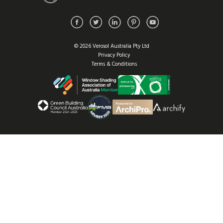
© 2026 Verosol Australia Pty Ltd
Privacy Policy
Terms & Conditions