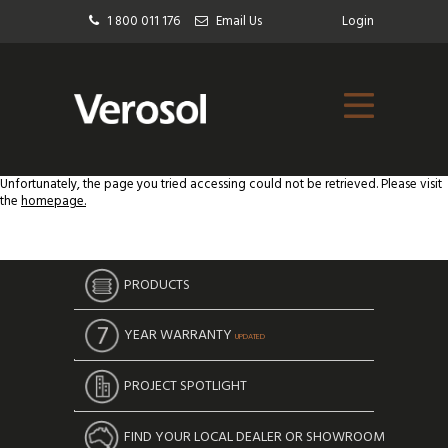
1 800 011 176
Email Us
Login
Unfortunately, the page you tried accessing could not be retrieved. Please visit
the
homepage.
PRODUCTS
YEAR WARRANTY
UPDATED
PROJECT SPOTLIGHT
FIND YOUR LOCAL DEALER OR SHOWROOM