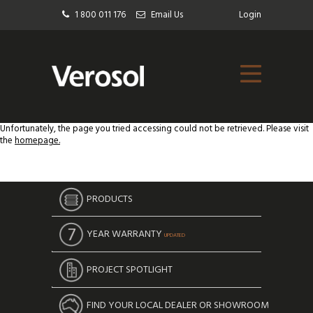
1 800 011 176
Email Us
Login
Unfortunately, the page you tried accessing could not be retrieved. Please visit
the
homepage.
PRODUCTS
YEAR WARRANTY
UPDATED
PROJECT SPOTLIGHT
FIND YOUR LOCAL DEALER OR SHOWROOM