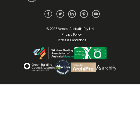
© 2026 Verosol Australia Pty Ltd
Privacy Policy
Terms & Conditions