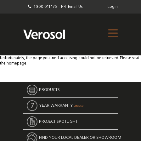
1 800 011 176
Email Us
Login
Unfortunately, the page you tried accessing could not be retrieved. Please visit
the
homepage.
PRODUCTS
YEAR WARRANTY
UPDATED
PROJECT SPOTLIGHT
FIND YOUR LOCAL DEALER OR SHOWROOM