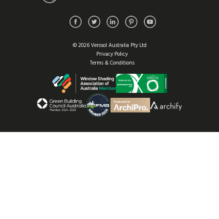
© 2026 Verosol Australia Pty Ltd
Privacy Policy
Terms & Conditions