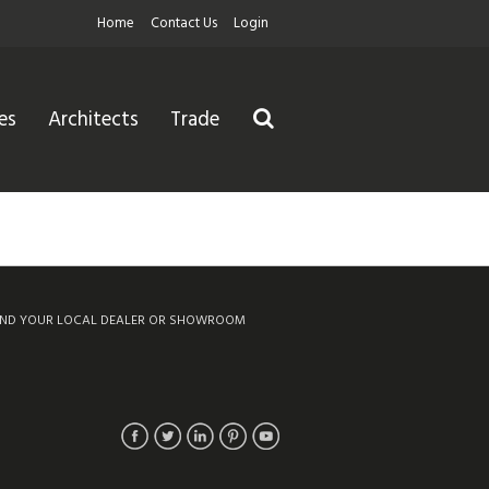
Home
Contact Us
Login
es
Architects
Trade
IND YOUR LOCAL DEALER OR SHOWROOM