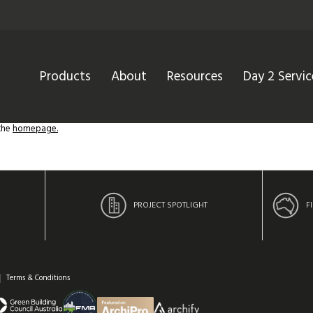
Products
About
Resources
Day 2 Servic
 the
homepage.
PROJECT SPOTLIGHT
F
Terms & Conditions