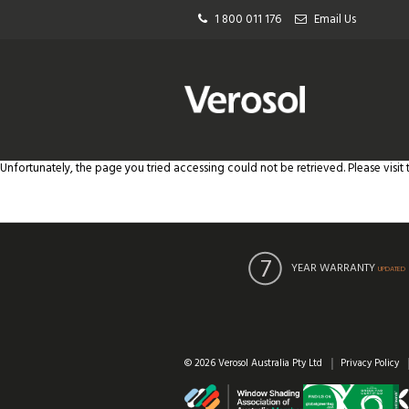
1 800 011 176
Email Us
Unfortunately, the page you tried accessing could not be retrieved. Please visit
YEAR WARRANTY
UPDATED
© 2026 Verosol Australia Pty Ltd
Privacy Policy