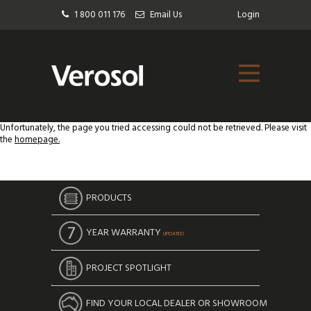
1 800 011 176
Email Us
Login
Unfortunately, the page you tried accessing could not be retrieved. Please visit
the
homepage.
PRODUCTS
YEAR WARRANTY
UPDATED
PROJECT SPOTLIGHT
FIND YOUR LOCAL DEALER OR SHOWROOM