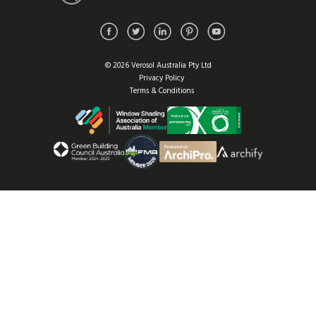
© 2026 Verosol Australia Pty Ltd
Privacy Policy
Terms & Conditions