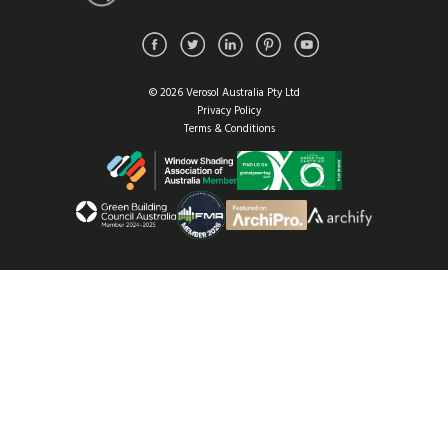
© 2026 Verosol Australia Pty Ltd
Privacy Policy
Terms & Conditions