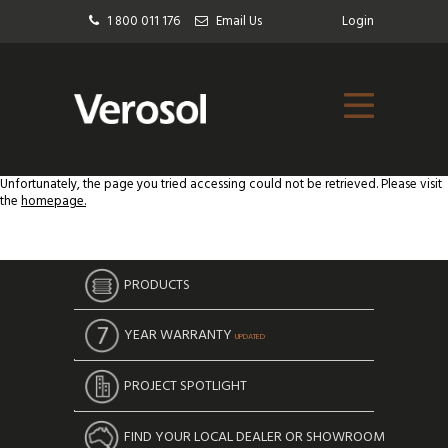
1 800 011 176
Email Us
Login
Unfortunately, the page you tried accessing could not be retrieved. Please visit
the
homepage.
PRODUCTS
YEAR WARRANTY
UPDATED
PROJECT SPOTLIGHT
FIND YOUR LOCAL DEALER OR SHOWROOM