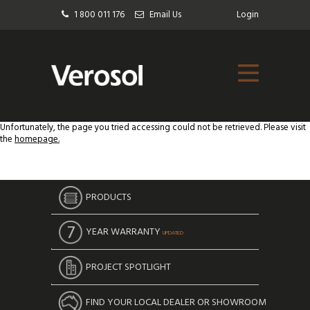
1 800 011 176
Email Us
Login
Unfortunately, the page you tried accessing could not be retrieved. Please visit
the
homepage.
PRODUCTS
YEAR WARRANTY
UPDATED
PROJECT SPOTLIGHT
FIND YOUR LOCAL DEALER OR SHOWROOM