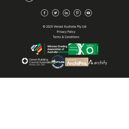
© 2026 Verosol Australia Pty Ltd
Privacy Policy
Terms & Conditions