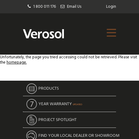
1 800 011 176
Email Us
Login
Unfortunately, the page you tried accessing could not be retrieved. Please visit
the
homepage.
PRODUCTS
YEAR WARRANTY
UPDATED
PROJECT SPOTLIGHT
FIND YOUR LOCAL DEALER OR SHOWROOM