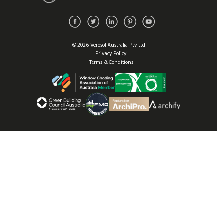
© 2026 Verosol Australia Pty Ltd
Privacy Policy
Terms & Conditions