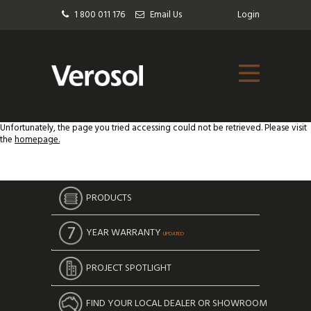
1 800 011 176
Email Us
Login
Unfortunately, the page you tried accessing could not be retrieved. Please visit
the
homepage.
PRODUCTS
YEAR WARRANTY
UPDATED
PROJECT SPOTLIGHT
FIND YOUR LOCAL DEALER OR SHOWROOM