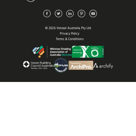
© 2026 Verosol Australia Pty Ltd
Privacy Policy
Terms & Conditions