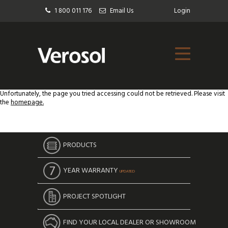
1 800 011 176
Email Us
Login
Unfortunately, the page you tried accessing could not be retrieved. Please visit
the
homepage.
PRODUCTS
YEAR WARRANTY
UPDATED
PROJECT SPOTLIGHT
FIND YOUR LOCAL DEALER OR SHOWROOM