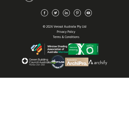
© 2026 Verosol Australia Pty Ltd
Privacy Policy
Terms & Conditions