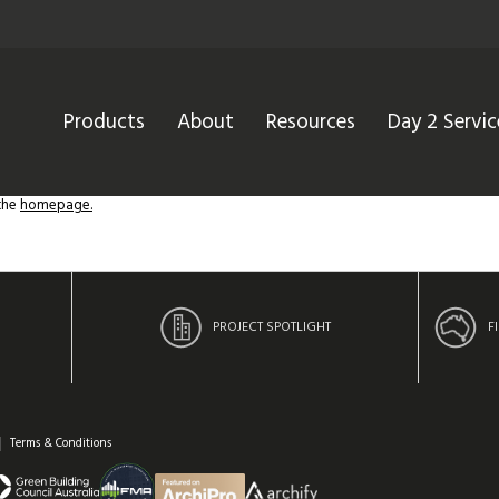
Products
About
Resources
Day 2 Servic
 the
homepage.
PROJECT SPOTLIGHT
F
Terms & Conditions