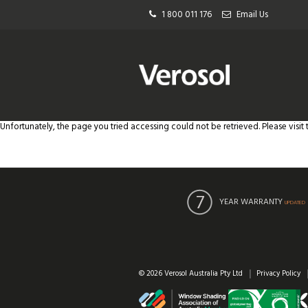
1 800 011 176
Email Us
Unfortunately, the page you tried accessing could not be retrieved. Please visit
YEAR WARRANTY
UPDATED
© 2026 Verosol Australia Pty Ltd
Privacy Policy