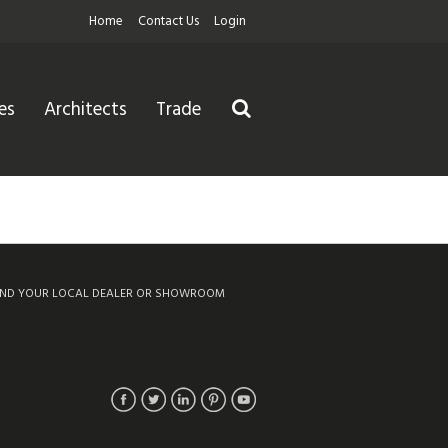
Home
Contact Us
Login
es
Architects
Trade
IND YOUR LOCAL DEALER OR SHOWROOM