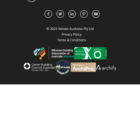
© 2026 Verosol Australia Pty Ltd
Privacy Policy
Terms & Conditions