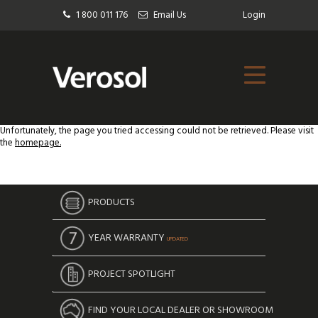
1 800 011 176
Email Us
Login
Unfortunately, the page you tried accessing could not be retrieved. Please visit
the
homepage.
PRODUCTS
YEAR WARRANTY
UPDATED
PROJECT SPOTLIGHT
FIND YOUR LOCAL DEALER OR SHOWROOM