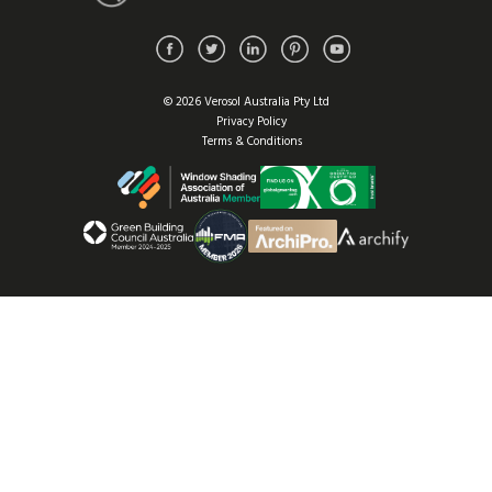
© 2026 Verosol Australia Pty Ltd
Privacy Policy
Terms & Conditions