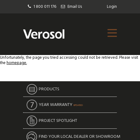
1 800 011 176
Email Us
Login
Unfortunately, the page you tried accessing could not be retrieved. Please visit
the
homepage.
PRODUCTS
YEAR WARRANTY
UPDATED
PROJECT SPOTLIGHT
FIND YOUR LOCAL DEALER OR SHOWROOM