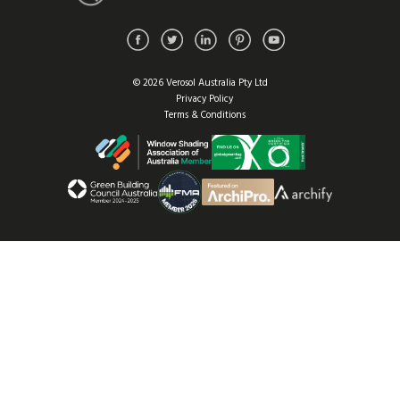
© 2026 Verosol Australia Pty Ltd
Privacy Policy
Terms & Conditions