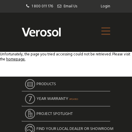
1 800 011 176
Email Us
Login
Unfortunately, the page you tried accessing could not be retrieved. Please visit
the
homepage.
PRODUCTS
YEAR WARRANTY
UPDATED
PROJECT SPOTLIGHT
FIND YOUR LOCAL DEALER OR SHOWROOM