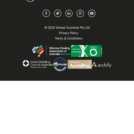
© 2026 Verosol Australia Pty Ltd
Privacy Policy
Terms & Conditions