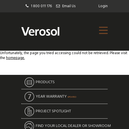
1 800 011 176
Email Us
Login
Unfortunately, the page you tried accessing could not be retrieved. Please visit
the
homepage.
PRODUCTS
YEAR WARRANTY
UPDATED
PROJECT SPOTLIGHT
FIND YOUR LOCAL DEALER OR SHOWROOM