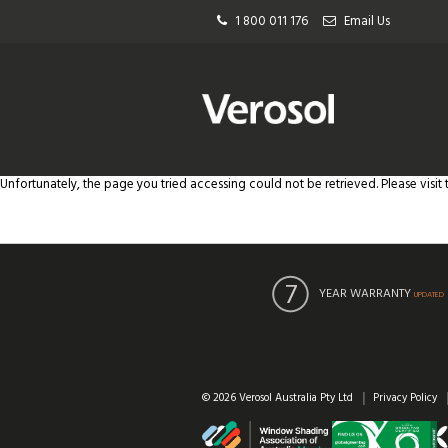
1 800 011 176
Email Us
Unfortunately, the page you tried accessing could not be retrieved. Please visit
YEAR WARRANTY
UPDATED
© 2026 Verosol Australia Pty Ltd
Privacy Policy