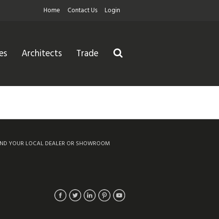
Home
Contact Us
Login
es
Architects
Trade
IND YOUR LOCAL DEALER OR SHOWROOM