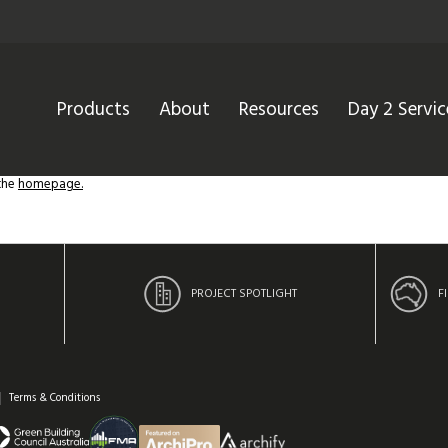
Products
About
Resources
Day 2 Servic
 the
homepage.
PROJECT SPOTLIGHT
F
Terms & Conditions