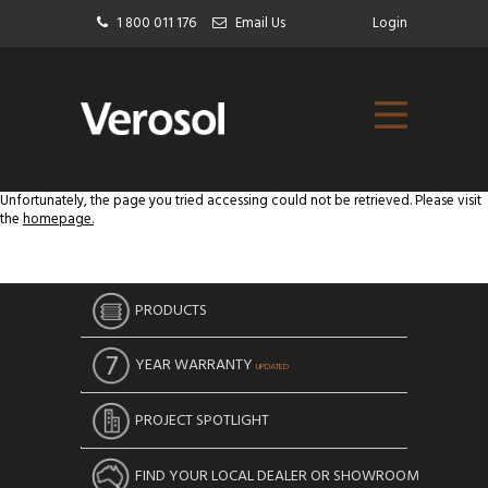
1 800 011 176
Email Us
Login
Unfortunately, the page you tried accessing could not be retrieved. Please visit
the
homepage.
PRODUCTS
YEAR WARRANTY
UPDATED
PROJECT SPOTLIGHT
FIND YOUR LOCAL DEALER OR SHOWROOM