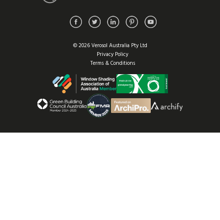
© 2026 Verosol Australia Pty Ltd
Privacy Policy
Terms & Conditions