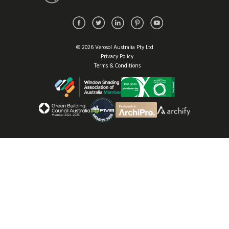
© 2026 Verosol Australia Pty Ltd
Privacy Policy
Terms & Conditions