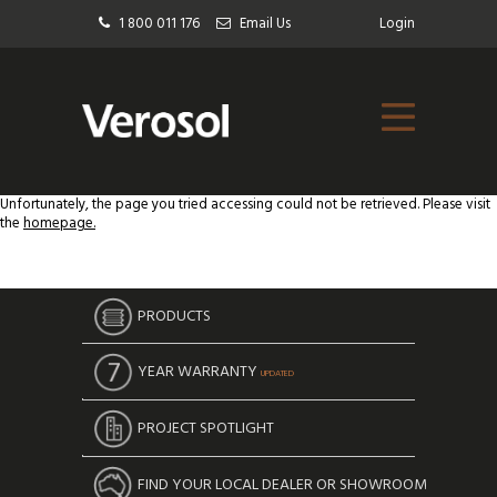
1 800 011 176
Email Us
Login
Unfortunately, the page you tried accessing could not be retrieved. Please visit
the
homepage.
PRODUCTS
YEAR WARRANTY
UPDATED
PROJECT SPOTLIGHT
FIND YOUR LOCAL DEALER OR SHOWROOM