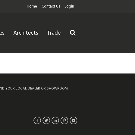
Home
Contact Us
Login
es
Architects
Trade
IND YOUR LOCAL DEALER OR SHOWROOM