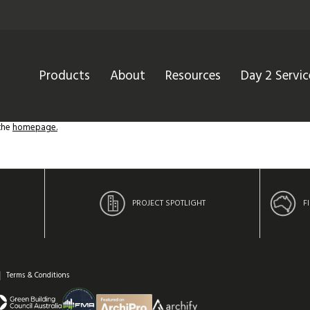
Products
About
Resources
Day 2 Servic
 the
homepage.
PROJECT SPOTLIGHT
F
Terms & Conditions