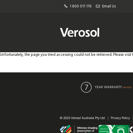
1 800 011 176
Email Us
Unfortunately, the page you tried accessing could not be retrieved. Please visit
YEAR WARRANTY
UPDATED
© 2026 Verosol Australia Pty Ltd
Privacy Policy