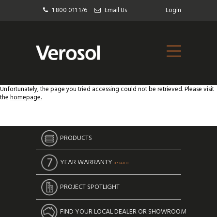
1 800 011 176
Email Us
Login
Unfortunately, the page you tried accessing could not be retrieved. Please visit
the
homepage.
PRODUCTS
YEAR WARRANTY
UPDATED
PROJECT SPOTLIGHT
FIND YOUR LOCAL DEALER OR SHOWROOM