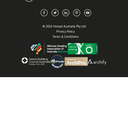
© 2026 Verosol Australia Pty Ltd
Privacy Policy
Terms & Conditions