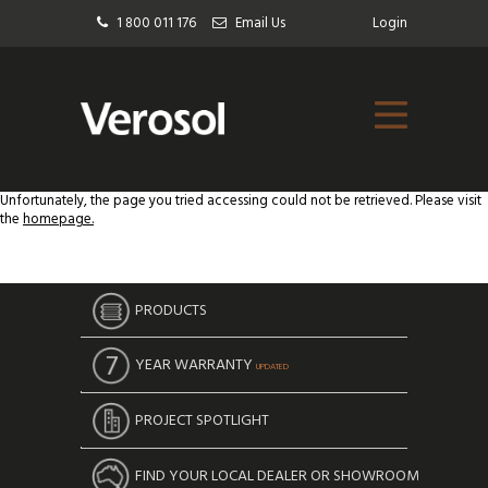
1 800 011 176
Email Us
Login
Unfortunately, the page you tried accessing could not be retrieved. Please visit
the
homepage.
PRODUCTS
YEAR WARRANTY
UPDATED
PROJECT SPOTLIGHT
FIND YOUR LOCAL DEALER OR SHOWROOM