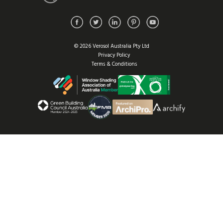
© 2026 Verosol Australia Pty Ltd
Privacy Policy
Terms & Conditions