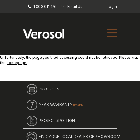
1 800 011 176
Email Us
Login
Unfortunately, the page you tried accessing could not be retrieved. Please visit
the
homepage.
PRODUCTS
YEAR WARRANTY
UPDATED
PROJECT SPOTLIGHT
FIND YOUR LOCAL DEALER OR SHOWROOM