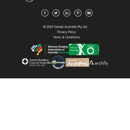
© 2026 Verosol Australia Pty Ltd
Privacy Policy
Terms & Conditions