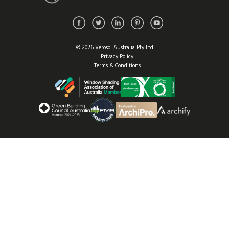
© 2026 Verosol Australia Pty Ltd
Privacy Policy
Terms & Conditions