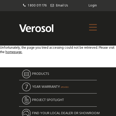
1 800 011 176
Email Us
Login
Unfortunately, the page you tried accessing could not be retrieved. Please visit
the
homepage.
PRODUCTS
YEAR WARRANTY
UPDATED
PROJECT SPOTLIGHT
FIND YOUR LOCAL DEALER OR SHOWROOM