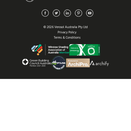
© 2026 Verosol Australia Pty Ltd
Privacy Policy
Terms & Conditions