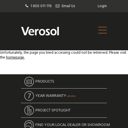
1 800 011 176
Email Us
Login
Unfortunately, the page you tried accessing could not be retrieved. Please visit
the
homepage.
PRODUCTS
YEAR WARRANTY
UPDATED
PROJECT SPOTLIGHT
FIND YOUR LOCAL DEALER OR SHOWROOM