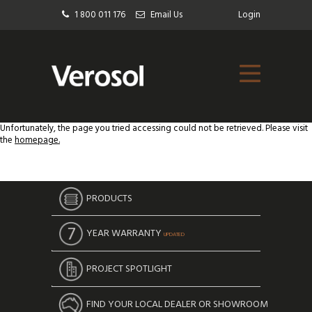
1 800 011 176
Email Us
Login
Unfortunately, the page you tried accessing could not be retrieved. Please visit
the
homepage.
PRODUCTS
YEAR WARRANTY
UPDATED
PROJECT SPOTLIGHT
FIND YOUR LOCAL DEALER OR SHOWROOM