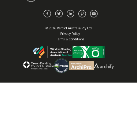
© 2026 Verosol Australia Pty Ltd
Privacy Policy
Terms & Conditions