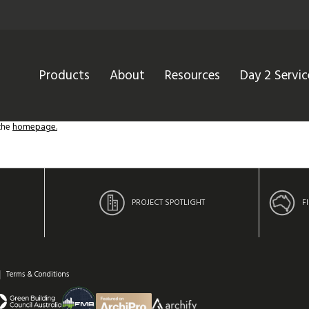
Products
About
Resources
Day 2 Servic
 the
homepage.
PROJECT SPOTLIGHT
F
Terms & Conditions