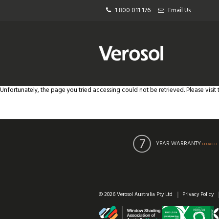
1 800 011 176
Email Us
Unfortunately, the page you tried accessing could not be retrieved. Please visit
YEAR WARRANTY
UPDATED
© 2026 Verosol Australia Pty Ltd
Privacy Policy