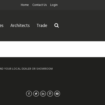
Home
Contact Us
Login
es
Architects
Trade
IND YOUR LOCAL DEALER OR SHOWROOM