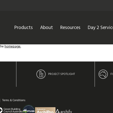
Products
About
Resources
Day 2 Servic
 the
homepage.
PROJECT SPOTLIGHT
F
Terms & Conditions