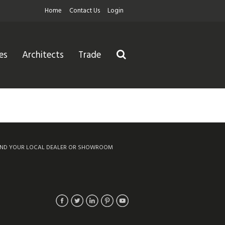
Home
Contact Us
Login
es
Architects
Trade
IND YOUR LOCAL DEALER OR SHOWROOM