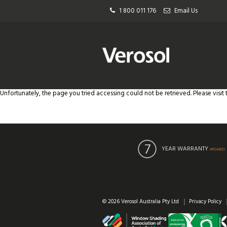
1 800 011 176
Email Us
Unfortunately, the page you tried accessing could not be retrieved. Please visit
YEAR WARRANTY
UPDATED
© 2026 Verosol Australia Pty Ltd
Privacy Policy