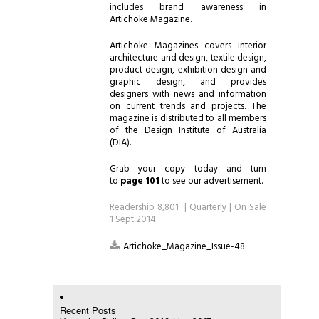
includes brand awareness in
Artichoke Magazine
.
Artichoke Magazines covers interior
architecture and design, textile design,
product design, exhibition design and
graphic design, and provides
designers with news and information
on current trends and projects. The
magazine is distributed to all members
of the Design Institute of Australia
(DIA).
Grab your copy today and turn
to
page 101
to see our advertisement.
Readership 8,801 | Quarterly | On Sale
1 Sept 2014
Artichoke_Magazine_Issue-48
Recent Posts