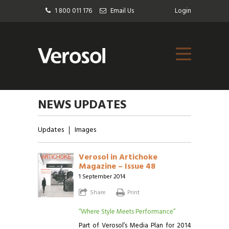
1 800 011 176
Email Us
Login
NEWS UPDATES
Updates
Images
Verosol in Artichoke
Magazine – Issue 48
1 September 2014
Share
Print
“Where Style Meets Performance”
Part of Verosol’s Media Plan for 2014