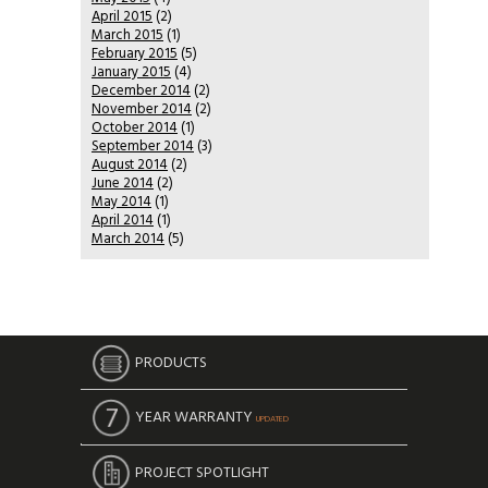
April 2015
(2)
March 2015
(1)
February 2015
(5)
January 2015
(4)
December 2014
(2)
November 2014
(2)
October 2014
(1)
September 2014
(3)
August 2014
(2)
June 2014
(2)
May 2014
(1)
April 2014
(1)
March 2014
(5)
PRODUCTS
YEAR WARRANTY
UPDATED
PROJECT SPOTLIGHT