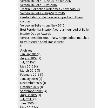
Verosol in Belle – Dec 2016 / Jan 2017
Verosol in Belle – Oct 2016
Trezzini Collection welcomes 7 new colours
Verosol in Belle – Aug/Sept 2016
Geisha fabric collection revamped with 8 new
colours
Verosol in Belle – June/July 2016
Best Residential Interior Award announced at Belle
Interior Design Awards
Veroscreen Blockout – New range colour matched
to Veroscreen Semi Transparent
Archives
January 2017
(1)
August 2016
(2)
July 2016
(1)
May 2016
(4)
March 2016
(1)
February 2016
(1)
January 2016
(2)
December 2015
(1)
October 2015
(1)
September 2015
(4)
August 2015
(3)
July 2015
(3)
June 2015
(1)
May 2015
(4)