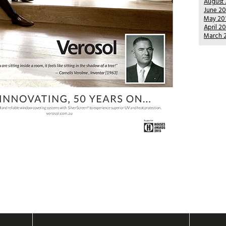
August
June 2
May 20
April 2
March 