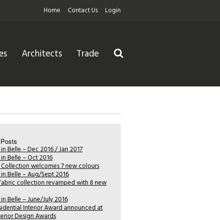
Home
Contact Us
Login
es
Architects
Trade
 Posts
 in Belle – Dec 2016 / Jan 2017
 in Belle – Oct 2016
i Collection welcomes 7 new colours
 in Belle – Aug/Sept 2016
fabric collection revamped with 8 new
 in Belle – June/July 2016
sidential Interior Award announced at
nterior Design Awards