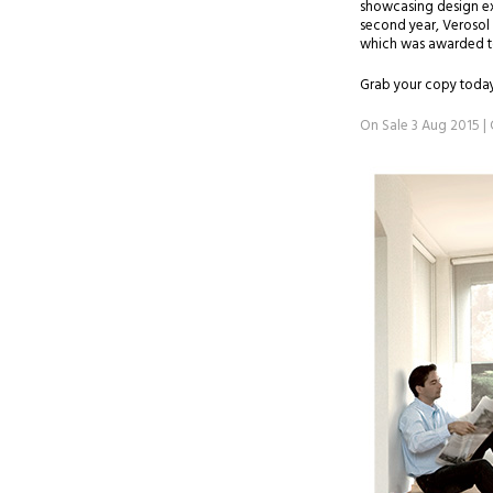
showcasing design exc
second year, Verosol 
which was awarded to 
Grab your copy today
On Sale 3 Aug 2015 | 