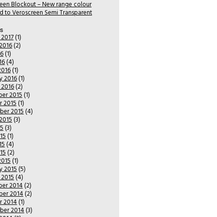
een Blockout – New range colour
 to Veroscreen Semi Transparent
es
 2017
(1)
2016
(2)
16
(1)
16
(4)
2016
(1)
y 2016
(1)
 2016
(2)
er 2015
(1)
r 2015
(1)
ber 2015
(4)
2015
(3)
15
(3)
15
(1)
15
(4)
015
(2)
2015
(1)
y 2015
(5)
 2015
(4)
er 2014
(2)
er 2014
(2)
r 2014
(1)
ber 2014
(3)