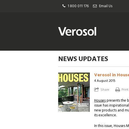
1 800 011 176
Email Us
NEWS UPDATES
Verosol in Hous
4 August 2015
Share
Print
Houses
presents the b
issue has inspirationa
new products and muc
its excellence.
In this issue, House