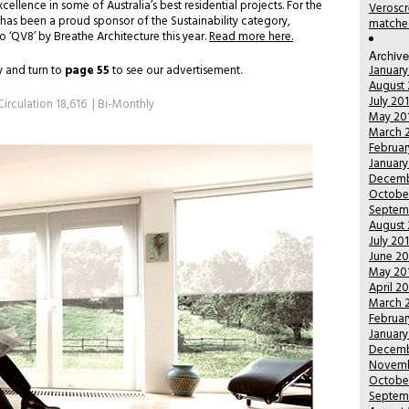
ellence in some of Australia’s best residential projects. For the
Veroscr
has been a proud sponsor of the Sustainability category,
matched
‘QV8’ by Breathe Architecture this year.
Read more here.
Archiv
 and turn to
page 55
to see our advertisement.
January
August 
July 20
Circulation 18,616 | Bi-Monthly
May 20
March 
Februar
January
Decemb
Octobe
Septem
August 
July 20
June 20
May 20
April 2
March 
Februar
January
Decemb
Novemb
Octobe
Septem