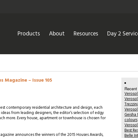
Products
About
Resources
Day 2 Servic
es Magazine – Issue 105
Recent
Verosol
Verosol
Trezzin
est contemporary residential architecture and design, each
Verosol
l ideas from leading designers, the editor’s selection of edgy
Geisha 
h more. Every house, apartment or townhouse is chosen for
colours
Verosol
Best Re
s Magazine announces the winners of the 2015 Houses Awards,
Belle I