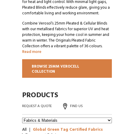
for heat and light control. With minimal light gaps,
Pleated Blinds effectively reduce glare, giving you a
comfortable living and working environment.
Combine Verosol’s 25mm Pleated & Cellular Blinds
with our metallised fabrics for superior UV and heat
protection, keeping your home cool in summer and
warm in winter. The Originals Pleated Fabric
Collection offers a vibrant palette of 36 colours.
Read more
BROWSE 25MM VEROCELL
COLLECTION
PRODUCTS
REQUEST A QUOTE
FIND US
All
Global Green Tag Certified Fabrics