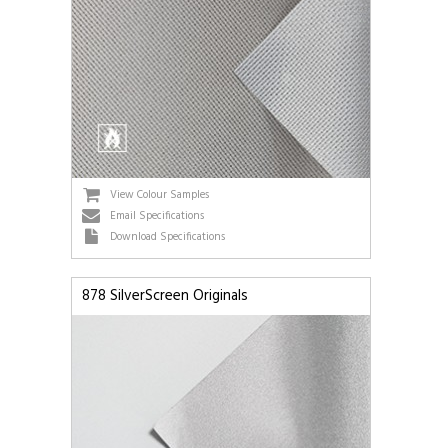
View Colour Samples
Email Specifications
Download Specifications
878 SilverScreen Originals