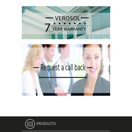
PRODUCTS