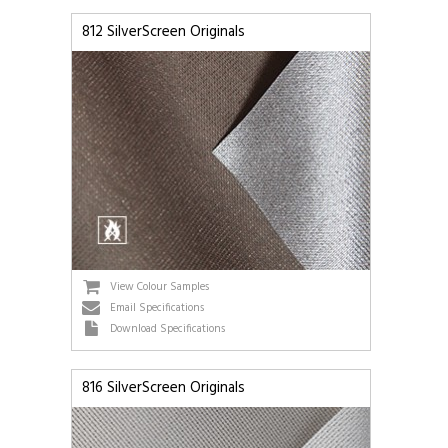
812 SilverScreen Originals
View Colour Samples
Email Specifications
Download Specifications
816 SilverScreen Originals