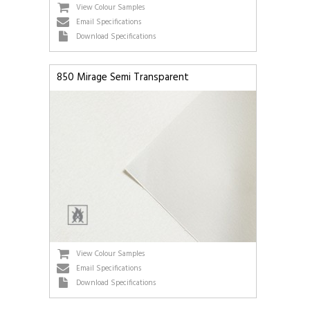
View Colour Samples
Email Specifications
Download Specifications
850 Mirage Semi Transparent
View Colour Samples
Email Specifications
Download Specifications