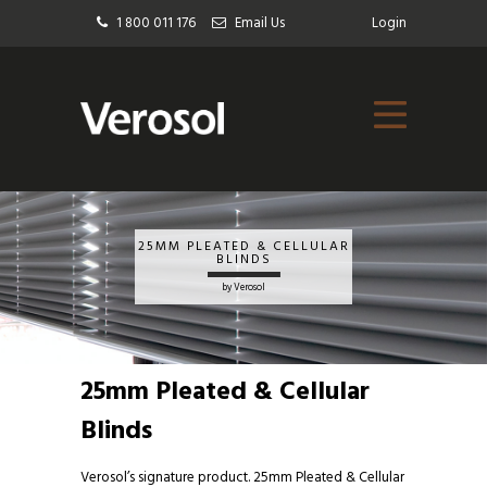
1 800 011 176
Email Us
Login
25MM PLEATED & CELLULAR
BLINDS
by Verosol
25mm Pleated & Cellular
Blinds
Verosol’s signature product. 25mm
Pleated & Cellular