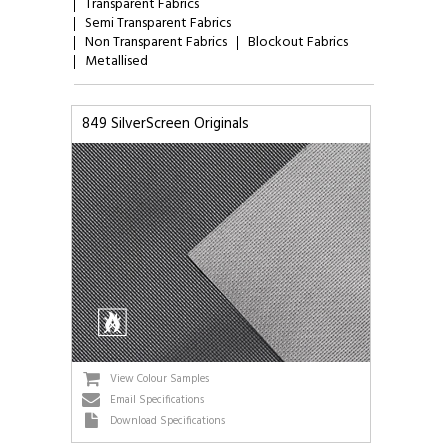
Transparent Fabrics
Semi Transparent Fabrics
Non Transparent Fabrics
Blockout Fabrics
Metallised
849 SilverScreen Originals
View Colour Samples
Email Specifications
Download Specifications