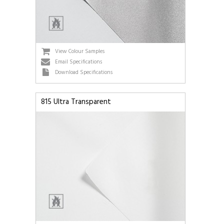
View Colour Samples
Email Specifications
Download Specifications
815 Ultra Transparent