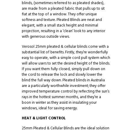
blinds, (sometimes referred to as pleated shades),
are made from a pleated fabric that pulls up to sit
flat at the top of a window. They offer unique
softness and texture. Pleated Blinds are neat and
elegant, with a small stack height and minimal
projection, resulting in a ‘clean’ look to any interior
with generous outside views.
Verosol 25mm pleated & cellular blinds come with a
substantial list of benefits. Firstly, they’re wonderfully
easy to operate, with a simple cord pull system which
will allow users to set the desired height of the blinds.
If you want them fully closed, simply pull down on
the cord to release the lock and slowly lower the
blind the full way down. Pleated blinds in Australia
are a particularly worthwhile investment; they offer
improved temperature control by reflecting the sun’s
rays in the hottest summer months, and they’re a
boon in winter as they assist in insulating your
windows, ideal for saving energy.
HEAT & LIGHT CONTROL
25mm Pleated & Cellular Blinds are the ideal solution